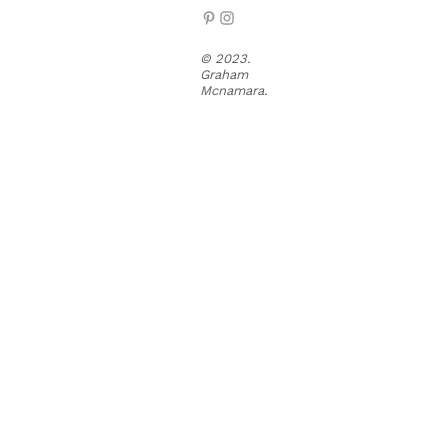
© 2023.
Graham
Mcnamara.