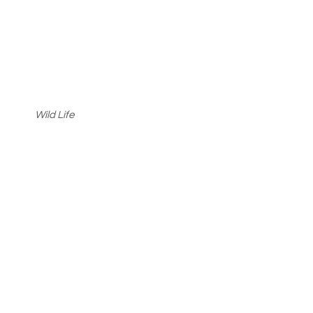
Wild Life