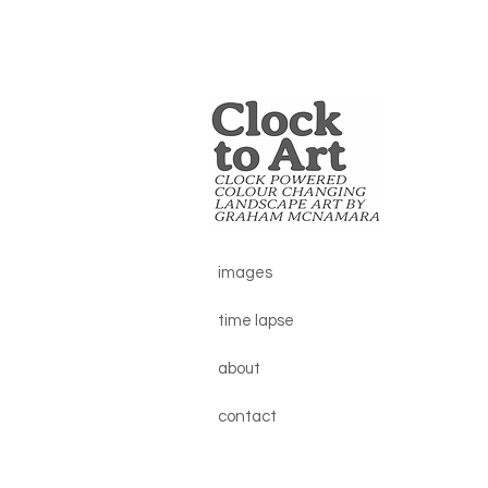
images
time lapse
about
contact